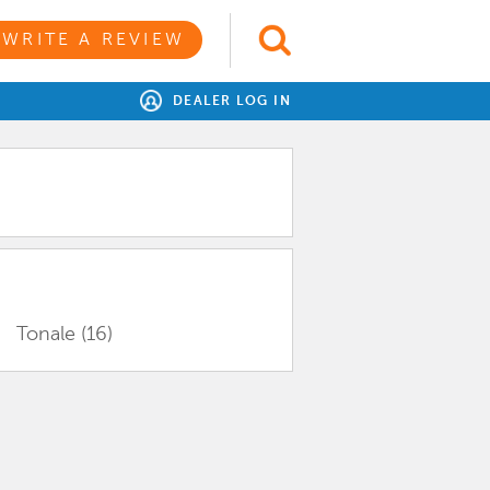
WRITE A REVIEW
DEALER LOG IN
Tonale
(16)