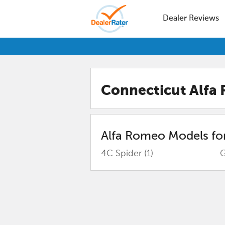
Dealer Reviews
Connecticut Alfa
Alfa Romeo
Models for
4C Spider
(1)
G