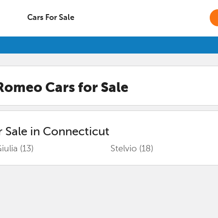
Cars For Sale
 Romeo
Cars for Sale
 Sale in
Connecticut
iulia
(13)
Stelvio
(18)